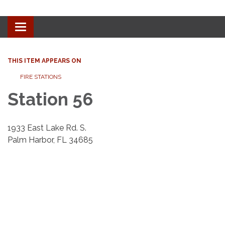
Toggle navigation
THIS ITEM APPEARS ON
​​FIRE STATIONS
Station 56
1933 East Lake Rd. S.
Palm Harbor, FL 34685