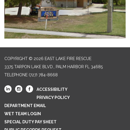
COPYRIGHT © 2026 EAST LAKE FIRE RESCUE
3375 TARPON LAKE BLVD., PALM HARBOR FL 34685
TELEPHONE
(727) 784-8668
ACCESSIBILITY
PRIVACY POLICY
DEPARTMENT EMAIL
WET TEAM LOGIN
SPECIAL DUTY PAY SHEET