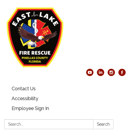
Contact Us
Accessibility
Employee Sign In
Search:
Search