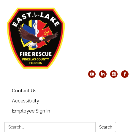
Contact Us
Accessibility
Employee Sign In
Search:
Search