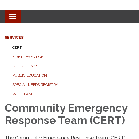
Toggle navigation
SERVICES
CERT
FIRE PREVENTION
USEFUL LINKS
PUBLIC EDUCATION
SPECIAL NEEDS REGISTRY
WET TEAM
Community Emergency
Response Team (CERT)
The Community Emergency Response Team (CERT)