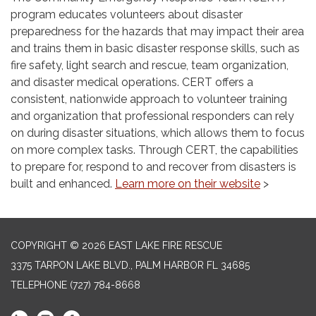
program educates volunteers about disaster
preparedness for the hazards that may impact their area
and trains them in basic disaster response skills, such as
fire safety, light search and rescue, team organization,
and disaster medical operations. CERT offers a
consistent, nationwide approach to volunteer training
and organization that professional responders can rely
on during disaster situations, which allows them to focus
on more complex tasks. Through CERT, the capabilities
to prepare for, respond to and recover from disasters is
built and enhanced.
Learn more on their website
>
COPYRIGHT © 2026 EAST LAKE FIRE RESCUE
3375 TARPON LAKE BLVD., PALM HARBOR FL 34685
TELEPHONE
(727) 784-8668