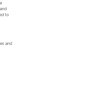
 a
 and
ed to
tes and