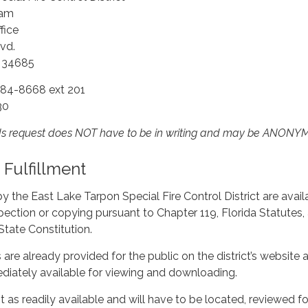
ham
fice
vd.
a 34685
784-8668 ext 201
30
rds request does NOT have to be in writing and may be ANON
Fulfillment
by the East Lake Tarpon Special Fire Control District are avail
pection or copying pursuant to Chapter 119, Florida Statutes,
e State Constitution.
are already provided for the public on the district’s website a
ediately available for viewing and downloading.
t as readily available and will have to be located, reviewed fo