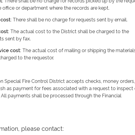
t
: There shall be no charge for records picked up by the requ
he office or department where the records are kept.
 cost
: There shall be no charge for requests sent by email.
cost
: The actual cost to the District shall be charged to the
ts sent by fax.
vice cost
: The actual cost of mailing or shipping the material
 charged to the requestor.
 Special Fire Control District accepts checks, money orders,
ash as payment for fees associated with a request to inspect 
 All payments shall be processed through the Financial
rmation, please contact: