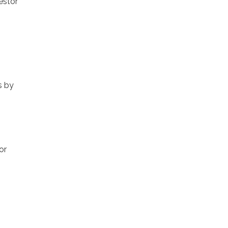
estor
s by
or