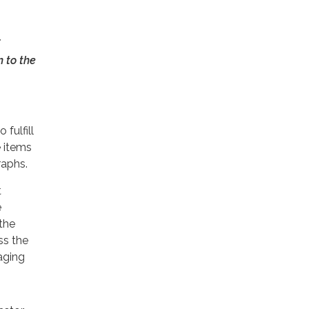
 to the
 fulfill
e items
raphs.
t
e
the
ss the
aging