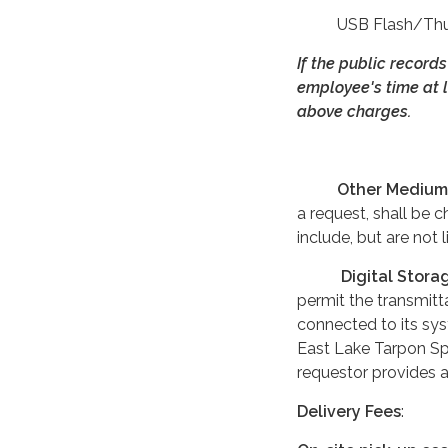
USB Flash/Thumb 
If the public record
employee's time at l
above charges.
Other Medium
a request, shall be c
include, but are not
Digital Stora
permit the transmitt
connected to its sys
East Lake Tarpon Spe
requestor provides a
Delivery Fees
: