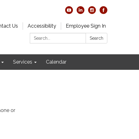
tact Us
Accessibility
Employee Sign In
Search:
Search
Services
Calendar
hone or