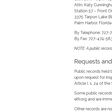
Attn: Katy Cunning
Station 57 – Front Of
3375 Tarpon Lake Bl
Palm Harbor, Florid
By Telephone: 727-
By Fax: 727-474-58
NOTE: A public reco
Requests and 
Public records held 
upon request for ins
Article I, s. 24 of th
Some public records 
elfr.org and are imm
Other records are no