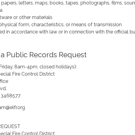
papers, letters, maps, books, tapes, photographs, films, sou
ta
tware or other materials
hysical form, characteristics, or means of transmission
d in accordance with law or in connection with the official b
a Public Records Request
Friday, 8am-4pm, closed holidays):
cial Fire Control District
fice
vd.
a 3468577
am@elfr.org
REQUEST
cial Fire Control District