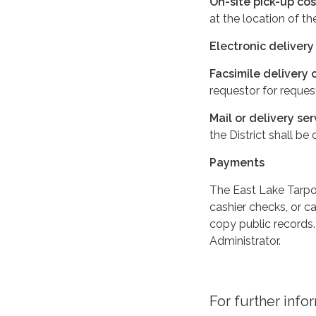
On-site pick-up cos
at the location of t
Electronic delivery
Facsimile delivery 
requestor for reques
Mail or delivery ser
the District shall be
Payments
The East Lake Tarpon
cashier checks, or c
copy public records.
Administrator.
For further info