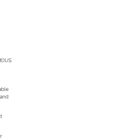
YMOUS.
able
 and
t
r