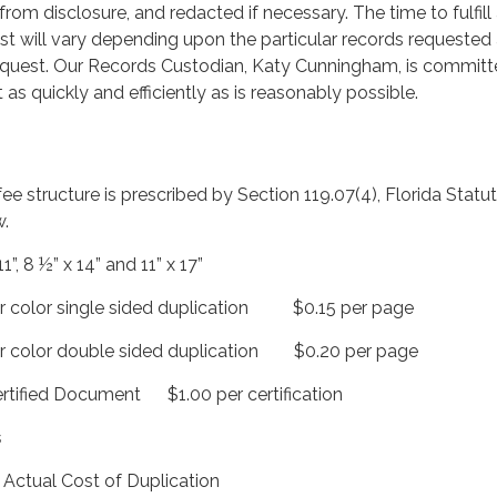
rom disclosure, and redacted if necessary. The time to fulfill
st will vary depending upon the particular records requested
equest. Our Records Custodian, Katy Cunningham, is committ
t as quickly and efficiently as is reasonably possible.
fee structure is prescribed by Section 119.07(4), Florida Statu
w.
, 8 ½” x 14” and 11” x 17”
 color single sided duplication $0.15 per page
 color double sided duplication $0.20 per page
tified Document $1.00 per certification
s
ual Cost of Duplication