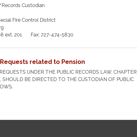
r/Records Custodian
cial Fire Control District
rg
68 ext. 201 Fax: 727-474-5830
 Requests related to Pension
REQUESTS UNDER THE PUBLIC RECORDS LAW, CHAPTER 
, SHOULD BE DIRECTED TO THE CUSTODIAN OF PUBLIC
LOWS.