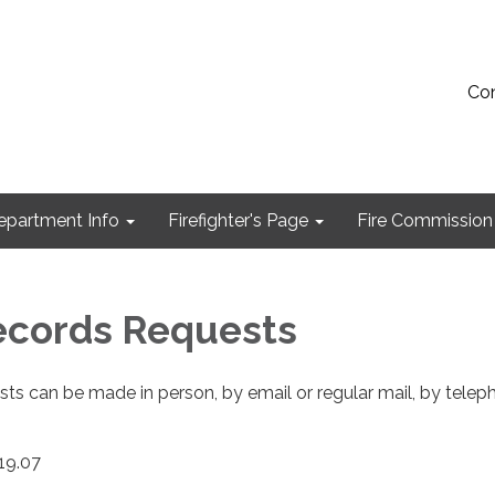
Con
epartment Info
Firefighter's Page
Fire Commission
ecords Requests
sts can be made in person, by email or regular mail, by telep
119.07