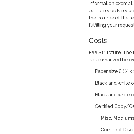
information exempt f
public records reque
the volume of the r
fulfilling your reques
Costs
Fee Structure
: The 
is summarized belo
Paper size 8 ½” x 11”
Black and white or
Black and white or
Certified Copy/Cer
Misc. Medium
Compact Disc Act