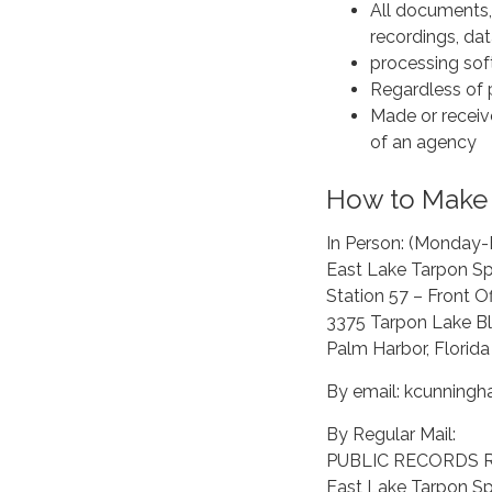
All documents, 
recordings, da
processing sof
Regardless of p
Made or receive
of an agency
How to Make 
In Person: (Monday-
East Lake Tarpon Spe
Station 57 – Front Of
3375 Tarpon Lake Bl
Palm Harbor, Florid
By email: kcunningh
By Regular Mail:
PUBLIC RECORDS 
East Lake Tarpon Spe