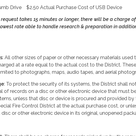
Drive $2.50 Actual Purchase Cost of USB Device
s request takes 15 minutes or longer, there will be a charge of
owest rate able to handle research & preparation in addition
s
: All other sizes of paper or other necessary materials used to
harged at a rate equal to the actual cost to the District. Thes
 limited to photographs, maps, audio tapes, and aerial photog
ge
: To protect the security of its systems, the District shall no
al of records on a disc or other electronic device that must b
tems, unless that disc or device is procured and provided by 
cial Fire Control District at the actual purchase cost, or unle
 disc or other electronic device in its original, unopened pack