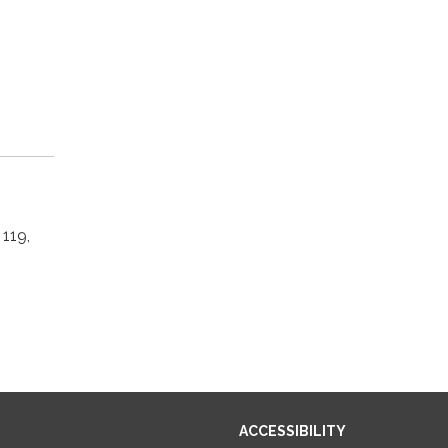
119,
ACCESSIBILITY