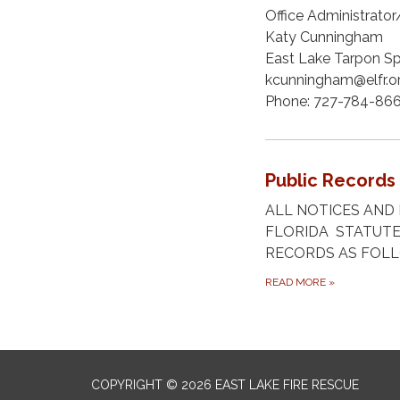
Office Administrato
Katy Cunningham
East Lake Tarpon Spe
kcunningham@elfr.o
Phone: 727-784-86
Public Records
ALL NOTICES AND 
FLORIDA STATUTE
RECORDS AS FOL
READ MORE
»
COPYRIGHT © 2026 EAST LAKE FIRE RESCUE