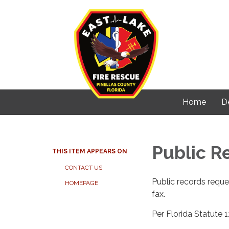
Home
D
Public R
THIS ITEM APPEARS ON
CONTACT US
Public records reque
HOMEPAGE
fax.
Per Florida Statute 