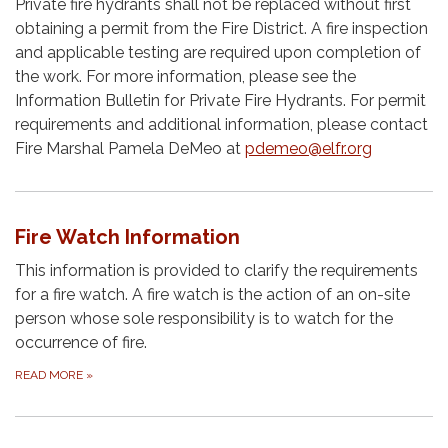
Private fire hydrants shall not be replaced without first
obtaining a permit from the Fire District. A fire inspection
and applicable testing are required upon completion of
the work. For more information, please see the
Information Bulletin for Private Fire Hydrants. For permit
requirements and additional information, please contact
Fire Marshal Pamela DeMeo at
pdemeo@elfr.org
Fire Watch Information
This information is provided to clarify the requirements
for a fire watch. A fire watch is the action of an on-site
person whose sole responsibility is to watch for the
occurrence of fire.
READ MORE
»