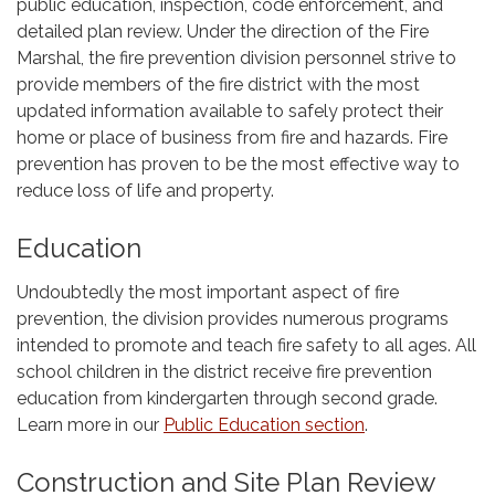
public education, inspection, code enforcement, and
detailed plan review. Under the direction of the Fire
Marshal, the fire prevention division personnel strive to
provide members of the fire district with the most
updated information available to safely protect their
home or place of business from fire and hazards. Fire
prevention has proven to be the most effective way to
reduce loss of life and property.
Education
Undoubtedly the most important aspect of fire
prevention, the division provides numerous programs
intended to promote and teach fire safety to all ages. All
school children in the district receive fire prevention
education from kindergarten through second grade.
Learn more in our
Public Education section
.
Construction and Site Plan Review