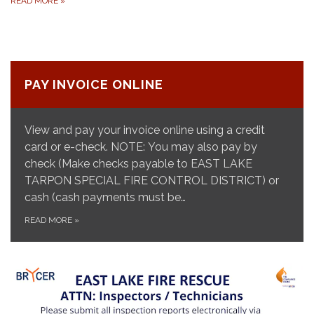
READ MORE
»
PAY INVOICE ONLINE
View and pay your invoice online using a credit
card or e-check. NOTE: You may also pay by
check (Make checks payable to EAST LAKE
TARPON SPECIAL FIRE CONTROL DISTRICT) or
cash (cash payments must be…
READ MORE
»