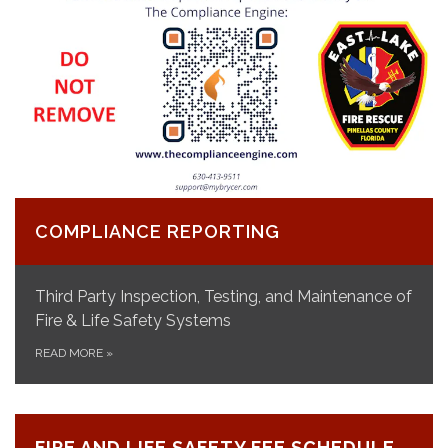
COMPLIANCE REPORTING
Third Party Inspection, Testing, and Maintenance of
Fire & Life Safety Systems
READ MORE
»
FIRE AND LIFE SAFETY FEE SCHEDULE