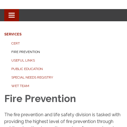
Toggle navigation
SERVICES
CERT
FIRE PREVENTION
USEFUL LINKS
PUBLIC EDUCATION
SPECIAL NEEDS REGISTRY
WET TEAM
Fire Prevention
The fire prevention and life safety division is tasked with
providing the highest level of fire prevention through