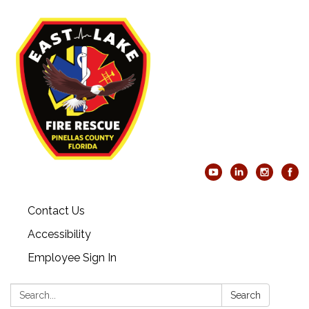
Contact Us
Accessibility
Employee Sign In
Search:
Search