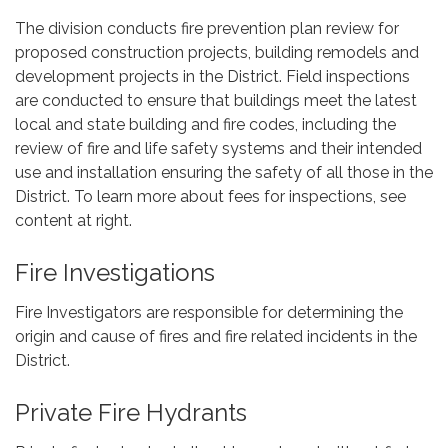
The division conducts fire prevention plan review for
proposed construction projects, building remodels and
development projects in the District. Field inspections
are conducted to ensure that buildings meet the latest
local and state building and fire codes, including the
review of fire and life safety systems and their intended
use and installation ensuring the safety of all those in the
District. To learn more about fees for inspections, see
content at right.
Fire Investigations
Fire Investigators are responsible for determining the
origin and cause of fires and fire related incidents in the
District.
Private Fire Hydrants