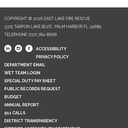
COPYRIGHT © 2026 EAST LAKE FIRE RESCUE
3375 TARPON LAKE BLVD., PALM HARBOR FL 34685
TELEPHONE
(727) 784-8668
ACCESSIBILITY
PRIVACY POLICY
DEPARTMENT EMAIL
WET TEAM LOGIN
SPECIAL DUTY PAY SHEET
PUBLIC RECORDS REQUEST
BUDGET
ANNUAL REPORT
911 CALLS
DISTRICT TRANSPARENCY