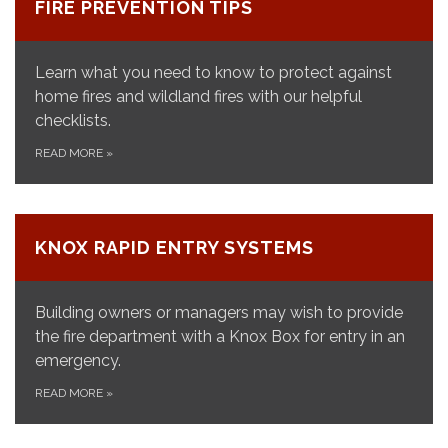
FIRE PREVENTION TIPS
Learn what you need to know to protect against
home fires and wildland fires with our helpful
checklists.
READ MORE
»
KNOX RAPID ENTRY SYSTEMS
Building owners or managers may wish to provide
the fire department with a Knox Box for entry in an
emergency.
READ MORE
»