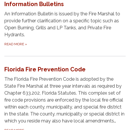
Information Bulletins
An Information Bulletin is issued by the Fire Marshal to
provide further clarification on a specific topic such as
Open Burning, Grills and LP Tanks, and Private Fire
Hydrants.
READ MORE
»
Florida Fire Prevention Code
The Florida Fire Prevention Code is adopted by the
State Fire Marshal at three year intervals as required by
Chapter 633.202, Florida Statutes. This complex set of
fire code provisions are enforced by the local fire official
within each county, municipality, and special fire district
in the state. The county, municipality or special district in
which you reside may also have local amendments…