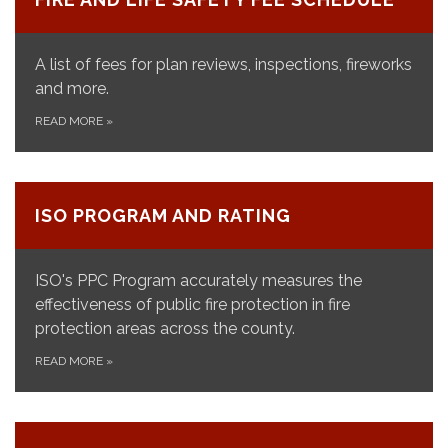
A list of fees for plan reviews, inspections, fireworks
and more.
READ MORE
»
ISO PROGRAM AND RATING
ISO's PPC Program accurately measures the
effectiveness of public fire protection in fire
protection areas across the county.
READ MORE
»