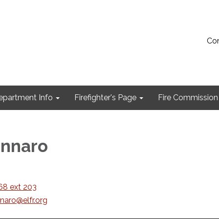
Con
epartment Info
Firefighter's Page
Fire Commission
ennaro
8 ext 203
naro@elfr.org