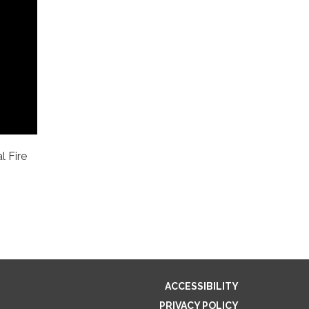
l Fire
ACCESSIBILITY
PRIVACY POLICY