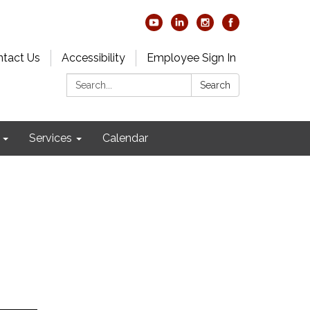
tact Us
Accessibility
Employee Sign In
Search:
Search
Services
Calendar