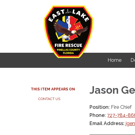
Home
D
Jason G
THIS ITEM APPEARS ON
CONTACT US
Position:
Fire Chief
Phone:
727-784-866
Email Address:
jgen