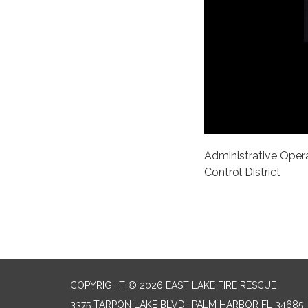
Administrative Opera
Control District
COPYRIGHT © 2026 EAST LAKE FIRE RESCUE
3375 TARPON LAKE BLVD., PALM HARBOR FL 34685