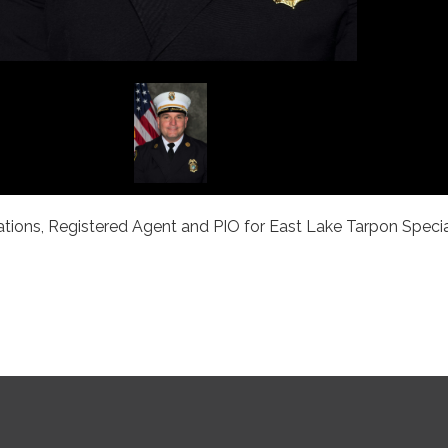
tions, Registered Agent and PIO for East Lake Tarpon Specia