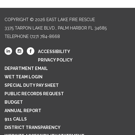
COPYRIGHT © 2026 EAST LAKE FIRE RESCUE
3375 TARPON LAKE BLVD., PALM HARBOR FL 34685
TELEPHONE
(727) 784-8668
ACCESSIBILITY
PRIVACY POLICY
DEPARTMENT EMAIL
WET TEAM LOGIN
SPECIAL DUTY PAY SHEET
PUBLIC RECORDS REQUEST
BUDGET
ANNUAL REPORT
911 CALLS
DISTRICT TRANSPARENCY