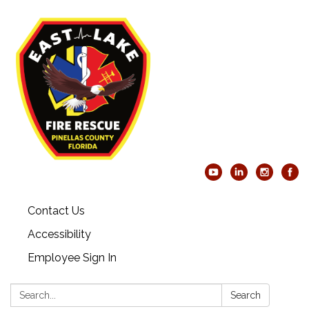
Contact Us
Accessibility
Employee Sign In
Search:
Search