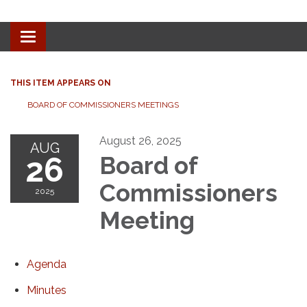
Toggle navigation
THIS ITEM APPEARS ON
BOARD OF COMMISSIONERS MEETINGS
August 26, 2025
AUG
26
Board of
Commissioners
2025
Meeting
Agenda
Minutes