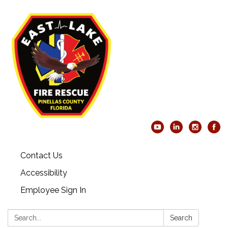
Contact Us
Accessibility
Employee Sign In
Search:
Search