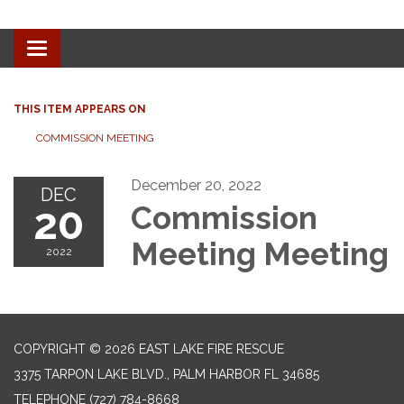
Toggle navigation
THIS ITEM APPEARS ON
COMMISSION MEETING
December 20, 2022
DEC
20
Commission
Meeting Meeting
2022
COPYRIGHT © 2026 EAST LAKE FIRE RESCUE
3375 TARPON LAKE BLVD., PALM HARBOR FL 34685
TELEPHONE
(727) 784-8668